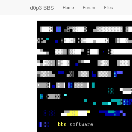
d0p3 BBS
Home
Forum
Files