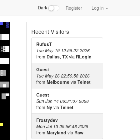
Dark
Register
Log in
Recent Visitors
RufusT
Tue May 19 12:56:22 2026
from
Dallas, TX
via
RLogin
Guest
Tue May 26 22:56:58 2026
from
Melbourne
via
Telnet
Guest
Sun Jun 14 06:31:07 2026
from
Ny
via
Telnet
Frostydev
Mon Jul 13 05:56:46 2026
from
Maryland
via
Raw