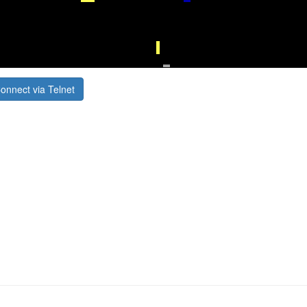
onnect via Telnet