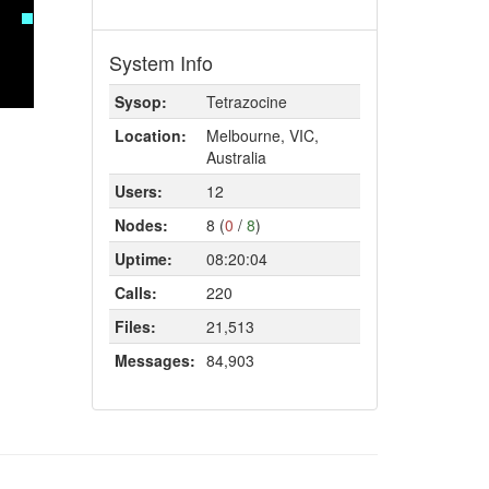
System Info
Sysop:
Tetrazocine
Location:
Melbourne, VIC,
Australia
Users:
12
Nodes:
8 (
0
/
8
)
Uptime:
08:20:04
Calls:
220
Files:
21,513
Messages:
84,903