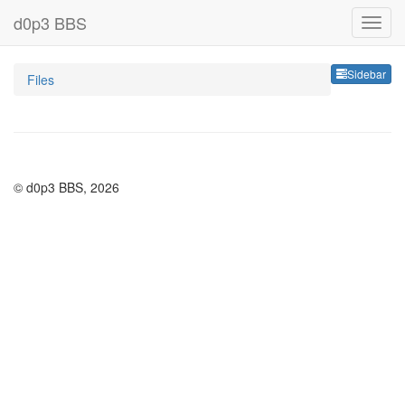
d0p3 BBS
Sideb
Sidebar
Files
© d0p3 BBS, 2026