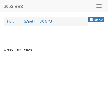
d0p3 BBS
Sideb
Sidebar
Forum
FSXnet
FSX MYS
© d0p3 BBS, 2026